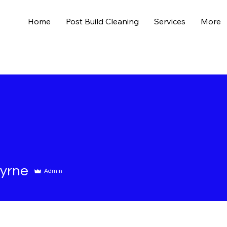
Home
Post Build Cleaning
Services
More
yrne
Admin