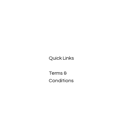
or manage the overall
ho
upkeep of your
fre
household. This post
spa
breaks down the key
Whe
differences between
fam
cleaners and
sel
housekeepers,
out,
highlighting what each
role typically includes.
Quick Links
By...
Terms &
Conditions