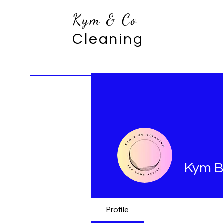
Kym & Co
Cleaning
Kym B
Profile