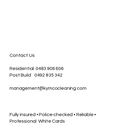
useholds maintain a
sh, healthy living
ce without the stress.
ther you’re juggling
ily life, preparing to
l your home, moving
...
Contact Us
Residential 0483 906 606
Post Build 0492 835 342
management@kymcocleaning.com
Fully insured • Police‑checked • Reliable •
Professional White Cards