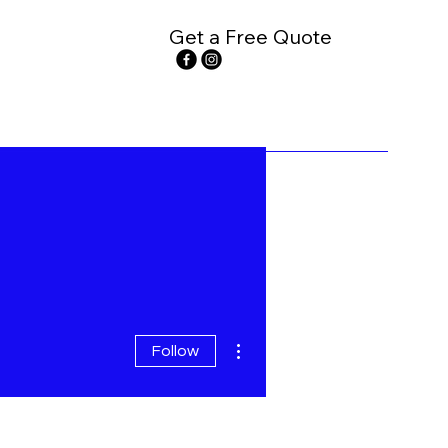
Get a Free Quote
More actions
Follow