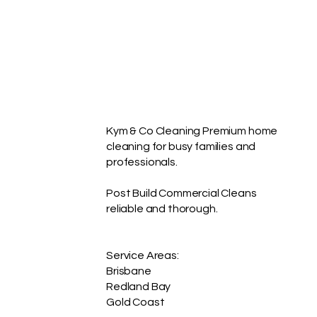
not solve the same
problem as a full reset. A
bond clean has a
different purpose again.
Kym & Co Cleaning offers
three practical...
Kym & Co Cleaning Premium home
cleaning for busy families and
professionals.
Post Build Commercial Cleans
reliable and thorough.
Service Areas:
Brisbane
Redland Bay
Gold Coast