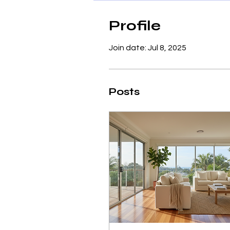
Profile
Join date: Jul 8, 2025
Posts