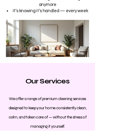
anymore
It’s knowing it’s handled — every week
Our Services
We offer a range of premium cleaning services
designed to keep your home consistently clean,
calm, and taken care of — without the stress of
managing it yourself.