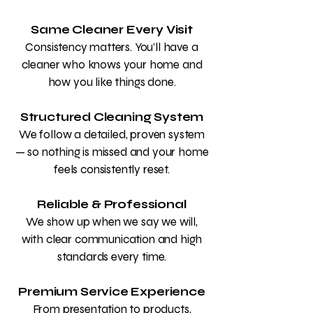
Same Cleaner Every Visit
Consistency matters. You’ll have a
cleaner who knows your home and
how you like things done.
Structured Cleaning System
We follow a detailed, proven system
— so nothing is missed and your home
feels consistently reset.
Reliable & Professional
We show up when we say we will,
with clear communication and high
standards every time.
Premium Service Experience
From presentation to products,