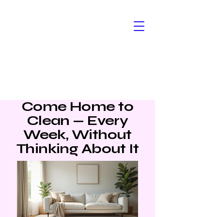
Kym & Co
Cleaning
Come Home to
Clean — Every
Week, Without
Thinking About It