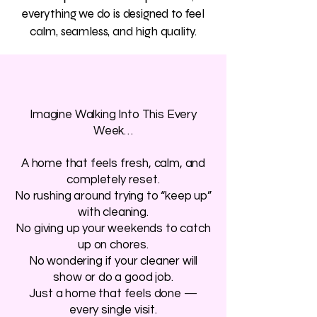
everything we do is designed to feel
calm, seamless, and high quality.
Imagine Walking Into This Every
Week…
A home that feels fresh, calm, and
completely reset.
No rushing around trying to “keep up”
with cleaning.
No giving up your weekends to catch
up on chores.
No wondering if your cleaner will
show or do a good job.
Just a home that feels done —
every single visit.