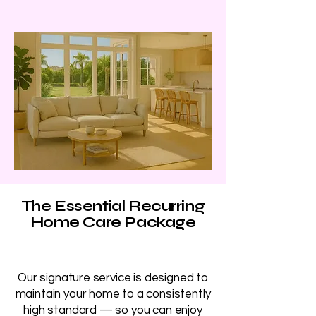
The Essential Recurring
Home Care Package
Our signature service is designed to
maintain your home to a consistently
high standard — so you can enjoy