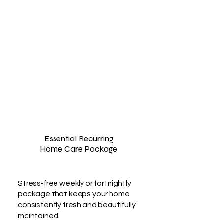
Essential Recurring
Home Care Package
Stress‑free weekly or fortnightly
package that keeps your home
consistently fresh and beautifully
maintained.