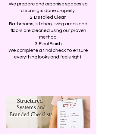
We prepare and organise spaces so
cleaning is done properly.
2. Detailed Clean
Bathrooms, kitchen, living areas and
floors are cleaned using our proven
method.
3. Final Finish
We complete a final check to ensure
everything looks and feels right.