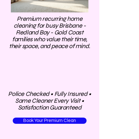
Premium recurring home
cleaning for busy Brisbane -
Redland Bay - Gold Coast
families who value their time,
their space, and peace of mind.
​Police Checked • Fully Insured •
Same Cleaner Every Visit •
Satisfaction Guaranteed
Book Your Premium Clean