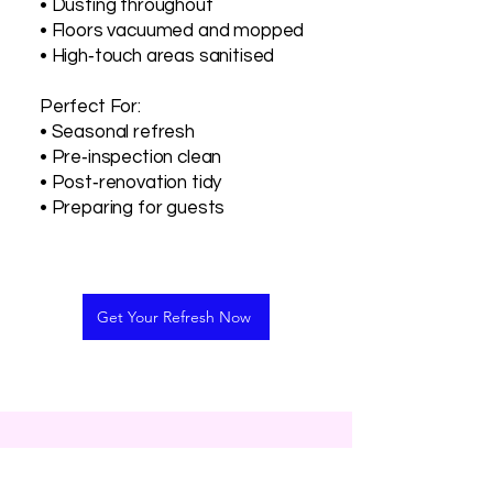
• Dusting throughout
• Floors vacuumed and mopped
• High‑touch areas sanitised
Perfect For:
• Seasonal refresh
• Pre‑inspection clean
• Post‑renovation tidy
• Preparing for guests
Get Your Refresh Now