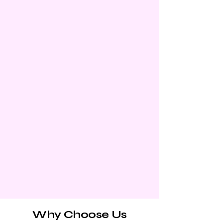
Why Choose Us