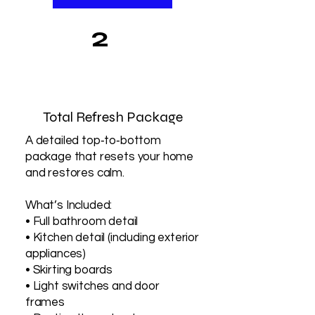
2
Total Refresh Package
A detailed top‑to‑bottom
package that resets your home
and restores calm.
What’s Included:
• Full bathroom detail
• Kitchen detail (including exterior
appliances)
• Skirting boards
• Light switches and door
frames