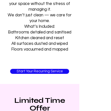
your space without the stress of
managing it.
We don’t just clean — we care for
your home.
What’s Included:
Bathrooms detailed and sanitised
Kitchen cleaned and reset
All surfaces dusted and wiped
Floors vacuumed and mopped
Start Your Recurring Service
Limited Time
Offer