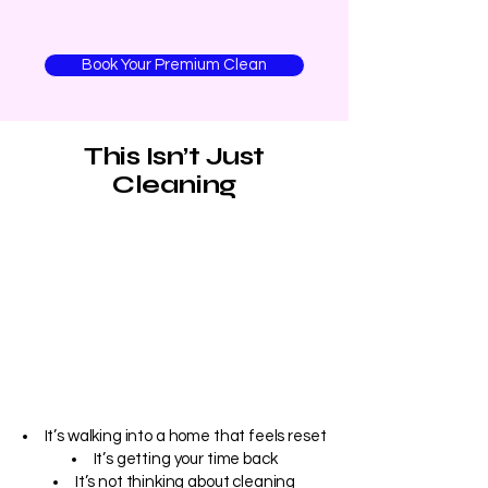
Book Your Premium Clean
This Isn’t Just
Cleaning
It’s walking into a home that feels reset
It’s getting your time back
It’s not thinking about cleaning