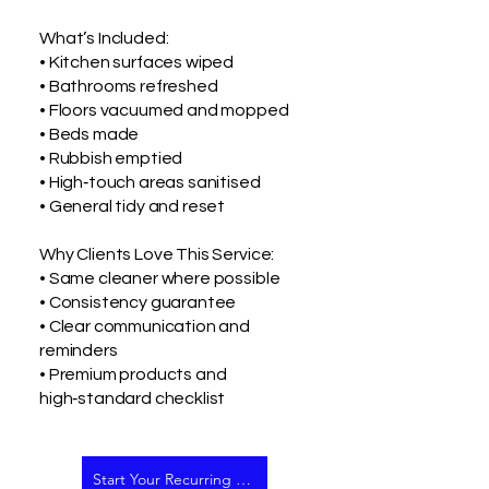
What’s Included:
• Kitchen surfaces wiped
• Bathrooms refreshed
• Floors vacuumed and mopped
• Beds made
• Rubbish emptied
• High‑touch areas sanitised
• General tidy and reset
Why Clients Love This Service:
• Same cleaner where possible
• Consistency guarantee
• Clear communication and
reminders
• Premium products and
high‑standard checklist
Start Your Recurring Clean