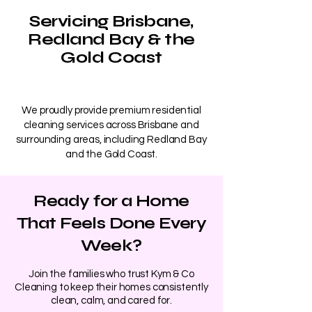
Servicing Brisbane,
Redland Bay & the
Gold Coast
We proudly provide premium residential
cleaning services across Brisbane and
surrounding areas, including Redland Bay
and the Gold Coast.
Ready for a Home
That Feels Done Every
Week?
​Join the families who trust Kym & Co
Cleaning to keep their homes consistently
clean, calm, and cared for.