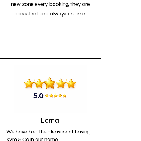
new zone every booking, they are
consistent and always on time.
Lorna
We have had the pleasure of having
Kym & Co in our home.