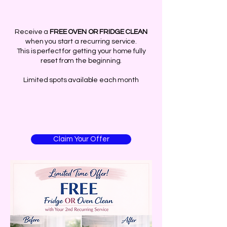
Receive a
FREE OVEN OR FRIDGE CLEAN
when you start a recurring service.
This is perfect for getting your home fully
reset from the beginning.
Limited spots available each month
Claim Your Offer