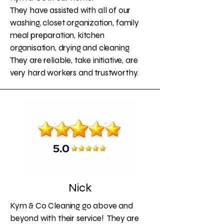
They have assisted with all of our
washing, closet organization, family
meal preparation, kitchen
organisation, drying and cleaning.
They are reliable, take initiative, are
very hard workers and trustworthy.
Nick
Kym & Co Cleaning go above and
beyond with their service! They are