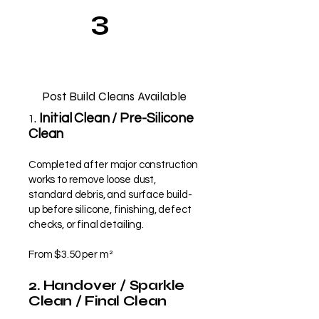
3
Post Build Cleans Available
.
Initial Clean / Pre-Silicone
1
Clean
Completed after major construction
works to remove loose dust,
standard debris, and surface build-
up before silicone, finishing, defect
checks, or final detailing.
From $3.50 per m²
2. Handover / Sparkle
Clean / Final Clean