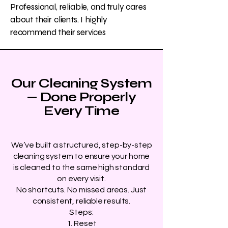
Professional, reliable, and truly cares
about their clients. I highly
recommend their services
Our Cleaning System
— Done Properly
Every Time
We’ve built a structured, step-by-step
cleaning system to ensure your home
is cleaned to the same high standard
on every visit.
No shortcuts. No missed areas. Just
consistent, reliable results.
Steps:
1. Reset