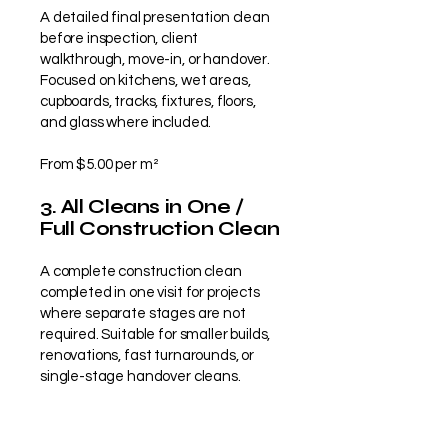
A detailed final presentation clean
before inspection, client
walkthrough, move-in, or handover.
Focused on kitchens, wet areas,
cupboards, tracks, fixtures, floors,
and glass where included.
From $5.00 per m²
3. All Cleans in One /
Full Construction Clean
A complete construction clean
completed in one visit for projects
where separate stages are not
required. Suitable for smaller builds,
renovations, fast turnarounds, or
single-stage handover cleans.
From $9.50 per m²