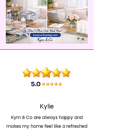
Kylie
Kym & Co are always happy and
makes my home feel like a refreshed