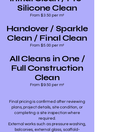
Silicone Clean
From $3.50 per m²
Handover / Sparkle
Clean / Final Clean
From $5.00 per m²
All Cleans in One /
Full Construction
Clean
From $9.50 per m²
Final pricing is confirmed after reviewing
plans, project details, site condition, or
completing a site inspection where
required.
External works such as pressure washing,
balconies, external glass, scaffold-