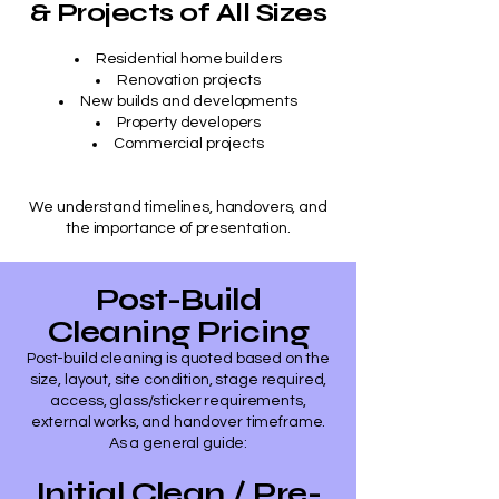
& Projects of All Sizes
Residential home builders
Renovation projects
New builds and developments
Property developers
Commercial projects
​We understand timelines, handovers, and
the importance of presentation.
Post-Build
Cleaning Pricing
Post-build cleaning is quoted based on the
size, layout, site condition, stage required,
access, glass/sticker requirements,
external works, and handover timeframe.
As a general guide:
Initial Clean / Pre-