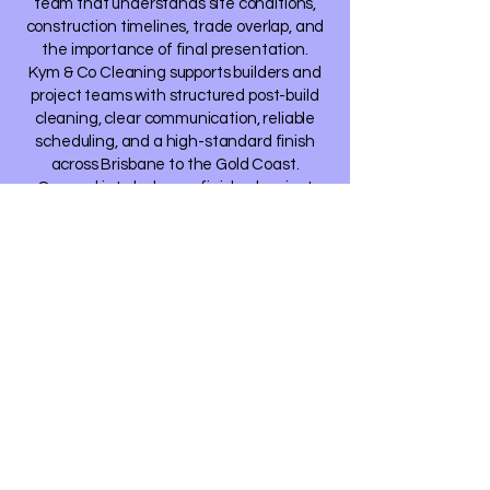
team that understands site conditions,
construction timelines, trade overlap, and
the importance of final presentation.
Kym & Co Cleaning supports builders and
project teams with structured post-build
cleaning, clear communication, reliable
scheduling, and a high-standard finish
across Brisbane to the Gold Coast.
Our goal is to help your finished project
present at the standard your
workmanship deserves.
Request a Post-
Build Cleaning
Quote
If you have an upcoming build, renovation,
townhouse project, display home, or
handover clean requiring support, we would