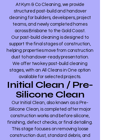
At Kym & Co Cleaning, we provide
structured post-build and handover
cleaning for builders, developers, project
teams, and newly completed homes
across Brisbane to the Gold Coast.
Our post-build cleaning is designed to
support the final stages of construction,
helping properties move from construction
dust to handover-ready presentation.
We offer two key post-build cleaning
stages, with an All Cleans in One option
available for selected projects.
Initial Clean / Pre-
Silicone Clean
Our Initial Clean, also known as a Pre-
Silicone Clean, is completed after major
construction works and before silicone,
finishing, defect checks, or final detailing.
This stage focuses on removing loose
construction dust, standard debris, and