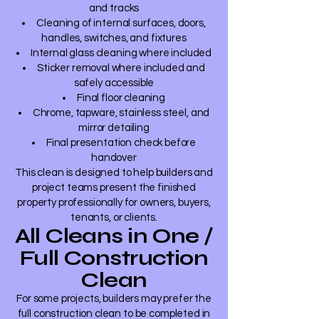
and tracks
Cleaning of internal surfaces, doors,
handles, switches, and fixtures
Internal glass cleaning where included
Sticker removal where included and
safely accessible
Final floor cleaning
Chrome, tapware, stainless steel, and
mirror detailing
Final presentation check before
handover
This clean is designed to help builders and
project teams present the finished
property professionally for owners, buyers,
tenants, or clients.
All Cleans in One /
Full Construction
Clean
For some projects, builders may prefer the
full construction clean to be completed in