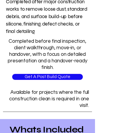
Completed after major construction
works to remove loose dust, standard
debris, and surface build-up before
silicone, finishing, defect checks, or
final detailing.
Completed before final inspection,
client walkthrough, move-in, or
handover, with a focus on detailed
presentation and a handover-ready
finish.
Get A Post Build Quote
Available for projects where the full
construction clean is required in one
visit.
Whats Included