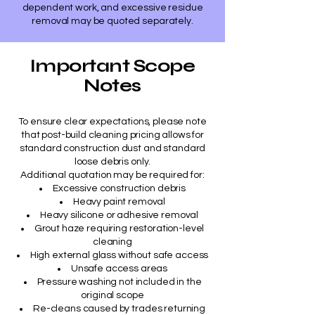
dependent work, and excessive residue
removal may be quoted separately.
Important Scope
Notes
To ensure clear expectations, please note
that post-build cleaning pricing allows for
standard construction dust and standard
loose debris only.
Additional quotation may be required for:
Excessive construction debris
Heavy paint removal
Heavy silicone or adhesive removal
Grout haze requiring restoration-level
cleaning
High external glass without safe access
Unsafe access areas
Pressure washing not included in the
original scope
Re-cleans caused by trades returning