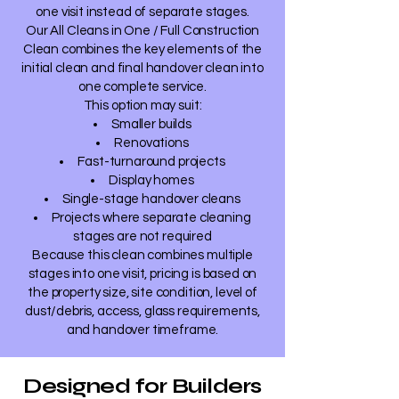
one visit instead of separate stages.
Our All Cleans in One / Full Construction
Clean combines the key elements of the
initial clean and final handover clean into
one complete service.
This option may suit:
Smaller builds
Renovations
Fast-turnaround projects
Display homes
Single-stage handover cleans
Projects where separate cleaning
stages are not required
Because this clean combines multiple
stages into one visit, pricing is based on
the property size, site condition, level of
dust/debris, access, glass requirements,
and handover timeframe.
Designed for Builders