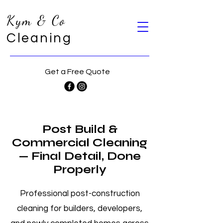
Kym & Co
Cleaning
Get a Free Quote
Post Build &
Commercial Cleaning
— Final Detail, Done
Properly
Professional post-construction
cleaning for builders, developers,