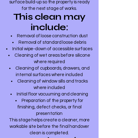
surface build-up so the property is ready
for the next stage of works.
This clean may
include:
Removal of loose construction dust
Removal of standard loose debris
Initial wipe-down of accessible surfaces
Cleaning of wet areas before silicone
where required
Cleaning of cupboards, drawers, and
internal surfaces where included
Cleaning of window sills and tracks
where included
Initial floor vacuuming and cleaning
Preparation of the property for
finishing, defect checks, or final
presentation
This stage helps create a cleaner, more
workable site before the final handover
clean is completed.