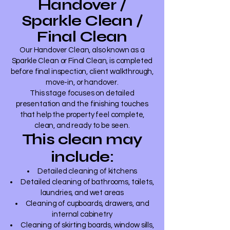
Handover /
Sparkle Clean /
Final Clean
Our Handover Clean, also known as a
Sparkle Clean or Final Clean, is completed
before final inspection, client walkthrough,
move-in, or handover.
This stage focuses on detailed
presentation and the finishing touches
that help the property feel complete,
clean, and ready to be seen.
This clean may
include:
Detailed cleaning of kitchens
Detailed cleaning of bathrooms, toilets,
laundries, and wet areas
Cleaning of cupboards, drawers, and
internal cabinetry
Cleaning of skirting boards, window sills,