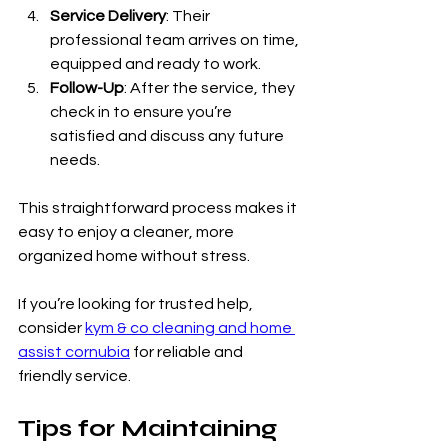
Service Delivery
: Their 
professional team arrives on time, 
equipped and ready to work.
Follow-Up
: After the service, they 
check in to ensure you’re 
satisfied and discuss any future 
needs.
This straightforward process makes it 
easy to enjoy a cleaner, more 
organized home without stress.
If you’re looking for trusted help, 
consider 
kym & co cleaning and home 
assist cornubia
 for reliable and 
friendly service.
Tips for Maintaining 