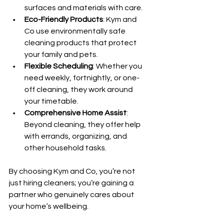
surfaces and materials with care.
Eco-Friendly Products
: Kym and 
Co use environmentally safe 
cleaning products that protect 
your family and pets.
Flexible Scheduling
: Whether you 
need weekly, fortnightly, or one-
off cleaning, they work around 
your timetable.
Comprehensive Home Assist
: 
Beyond cleaning, they offer help 
with errands, organizing, and 
other household tasks.
By choosing Kym and Co, you’re not 
just hiring cleaners; you’re gaining a 
partner who genuinely cares about 
your home’s wellbeing.