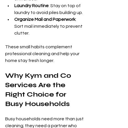
Laundry Routine
: Stay on top of 
laundry to avoid piles building up.
Organize Mail and Paperwork
: 
Sort mail immediately to prevent 
clutter.
These small habits complement 
professional cleaning and help your 
home stay fresh longer.
Why Kym and Co 
Services Are the 
Right Choice for 
Busy Households
Busy households need more than just 
cleaning; they need a partner who 