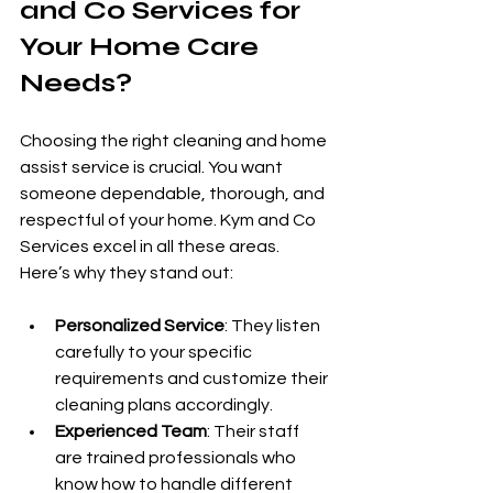
and Co Services for 
Your Home Care 
Needs?
Choosing the right cleaning and home 
assist service is crucial. You want 
someone dependable, thorough, and 
respectful of your home. Kym and Co 
Services excel in all these areas. 
Here’s why they stand out:
Personalized Service
: They listen 
carefully to your specific 
requirements and customize their 
cleaning plans accordingly.
Experienced Team
: Their staff 
are trained professionals who 
know how to handle different 