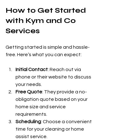
How to Get Started 
with Kym and Co 
Services
Getting started is simple and hassle-
free. Here’s what you can expect:
Initial Contact
: Reach out via 
phone or their website to discuss 
your needs.
Free Quote
: They provide a no-
obligation quote based on your 
home size and service 
requirements.
Scheduling
: Choose a convenient 
time for your cleaning or home 
assist service.