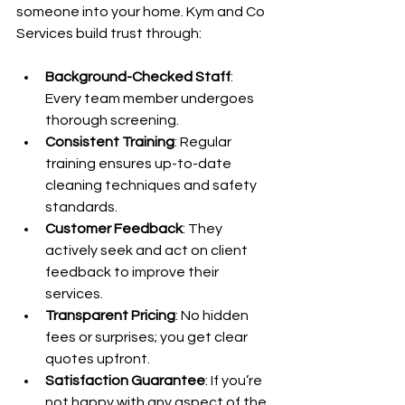
someone into your home. Kym and Co 
Services build trust through:
Background-Checked Staff
: 
Every team member undergoes 
thorough screening.
Consistent Training
: Regular 
training ensures up-to-date 
cleaning techniques and safety 
standards.
Customer Feedback
: They 
actively seek and act on client 
feedback to improve their 
services.
Transparent Pricing
: No hidden 
fees or surprises; you get clear 
quotes upfront.
Satisfaction Guarantee
: If you’re 
not happy with any aspect of the 