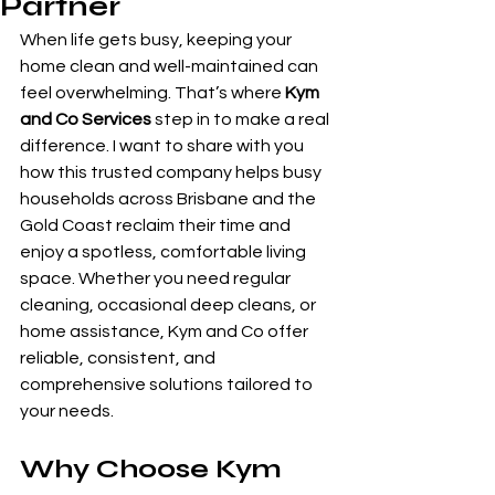
Partner
When life gets busy, keeping your 
home clean and well-maintained can 
feel overwhelming. That’s where 
Kym 
and Co Services
 step in to make a real 
difference. I want to share with you 
how this trusted company helps busy 
households across Brisbane and the 
Gold Coast reclaim their time and 
enjoy a spotless, comfortable living 
space. Whether you need regular 
cleaning, occasional deep cleans, or 
home assistance, Kym and Co offer 
reliable, consistent, and 
comprehensive solutions tailored to 
your needs.
Why Choose Kym 