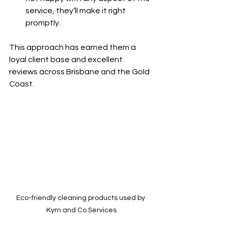
service, they’ll make it right 
promptly.
This approach has earned them a 
loyal client base and excellent 
reviews across Brisbane and the Gold 
Coast.
Eco-friendly cleaning products used by 
Kym and Co Services