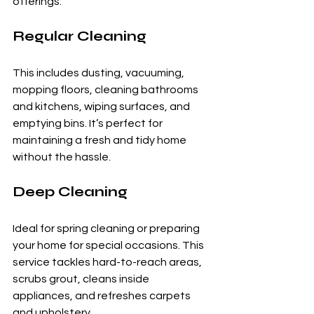
offerings:
Regular Cleaning
This includes dusting, vacuuming, 
mopping floors, cleaning bathrooms 
and kitchens, wiping surfaces, and 
emptying bins. It’s perfect for 
maintaining a fresh and tidy home 
without the hassle.
Deep Cleaning
Ideal for spring cleaning or preparing 
your home for special occasions. This 
service tackles hard-to-reach areas, 
scrubs grout, cleans inside 
appliances, and refreshes carpets 
and upholstery.