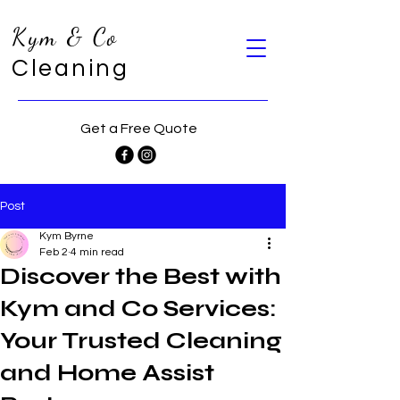
Kym & Co
Cleaning
Get a Free Quote
Post
Kym Byrne
Feb 2
4 min read
Discover the Best with
Kym and Co Services:
Your Trusted Cleaning
and Home Assist