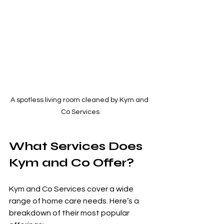
A spotless living room cleaned by Kym and 
Co Services
What Services Does 
Kym and Co Offer?
Kym and Co Services cover a wide 
range of home care needs. Here’s a 
breakdown of their most popular 