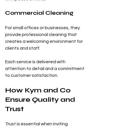
Commercial Cleaning
For small offices or businesses, they 
provide professional cleaning that 
creates a welcoming environment for 
clients and staff.
Each service is delivered with 
attention to detail and a commitment 
to customer satisfaction.
How Kym and Co 
Ensure Quality and 
Trust
Trust is essential when inviting 