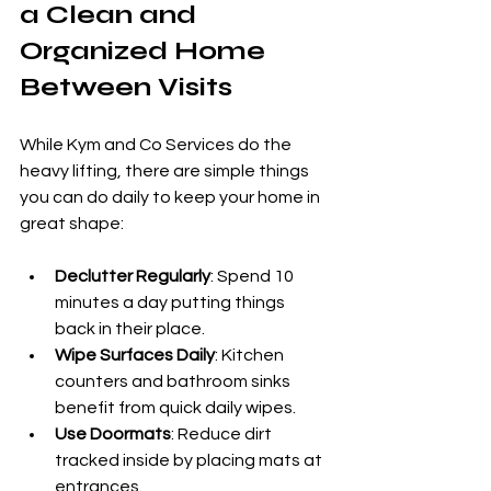
a Clean and 
Organized Home 
Between Visits
While Kym and Co Services do the 
heavy lifting, there are simple things 
you can do daily to keep your home in 
great shape:
Declutter Regularly
: Spend 10 
minutes a day putting things 
back in their place.
Wipe Surfaces Daily
: Kitchen 
counters and bathroom sinks 
benefit from quick daily wipes.
Use Doormats
: Reduce dirt 
tracked inside by placing mats at 
entrances.