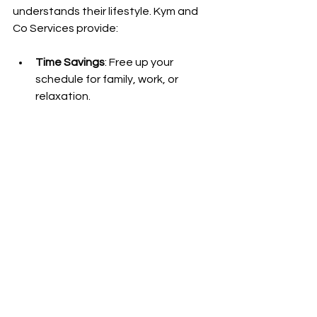
understands their lifestyle. Kym and 
Co Services provide:
Time Savings
: Free up your 
schedule for family, work, or 
relaxation.
Peace of Mind
: Trust that your 
home is in capable hands.
Customized Care
: Services 
tailored to your unique needs and 
preferences.
Support Beyond Cleaning
: Home 
assist services that help with 
everyday tasks.
By choosing Kym and Co, you invest in 
a cleaner, more manageable home 
environment that supports your busy 
life.