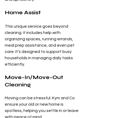
Home Assist
This unique service goes beyond 
cleaning. It includes help with 
organizing spaces, running errands, 
meal prep assistance, and even pet 
care. It’s designed to support busy 
households in managing daily tasks 
efficiently.
Move-In/Move-Out 
Cleaning
Moving can be stressful. Kym and Co 
ensure your old or new home is 
spotless, helping you settle in or leave 
with peace of mind.