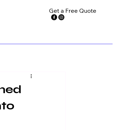
Get a Free Quote
rned
nto