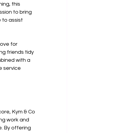
ng, this 
sion to bring 
 to assist 
ove for 
g friends tidy 
bined with a 
e service 
core, Kym & Co 
ing work and 
. By offering 