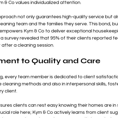
m & Co values individualized attention.
proach not only guarantees high-quality service but al
eaning team and the families they serve. This bond, bu
empowers Kym & Co to deliver exceptional housekeepi
, a survey revealed that 95% of their clients reported f
after a cleaning session.
ent to Quality and Care
, every team member is dedicated to client satisfaction
ve cleaning methods and also in interpersonal skills, fost
 client. 
res clients can rest easy knowing their homes are in s
cial role here; Kym & Co actively learns from client sug