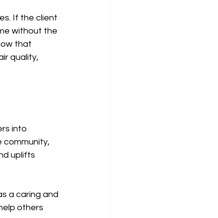
. If the client 
me without the 
how that 
 quality, 
rs into 
e community, 
d uplifts 
as a caring and 
help others 