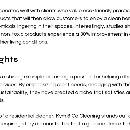
nates well with clients who value eco-friendly practices
cts that will then allow customers to enjoy a clean ho
icals lingering in their spaces. Interestingly, studies s
non-toxic products experience a 30% improvement in air
ier living conditions.
ghts
 a shining example of turning a passion for helping othe
rvices. By emphasizing client needs, engaging with th
stainability, they have created a niche that satisfies an
s. 
of a residential cleaner, Kym & Co Cleaning stands out 
ir inspiring story demonstrates that a genuine desire to 