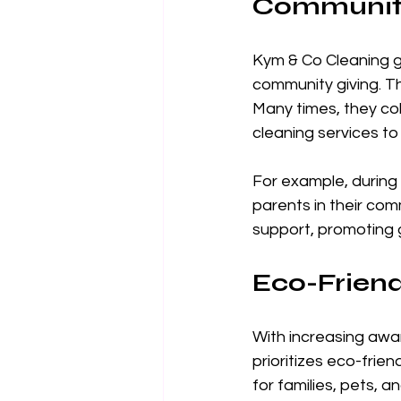
Communit
Kym & Co Cleaning g
community giving. Th
Many times, they co
cleaning services to
For example, during 
parents in their com
support, promoting 
Eco-Friend
With increasing awa
prioritizes eco-frie
for families, pets, a