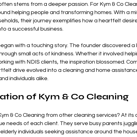
often stems from a deeper passion. For Kym & Co Cleani
ound helping people and transforming homes. With a mis
seholds, their journey exemplifies how a heartfelt desire
into a successful business.
egan with a touching story. The founder discovered a l
rough small acts of kindness. Whether it involved helpin
rking with NDIS clients, the inspiration blossomed. Com
eartfelt drive evolved into a cleaning and home assistanc
nd individuals alike.
ation of Kym & Co Cleaning
ym & Co Cleaning from other cleaning services? At its 
ue needs of each client. They serve busy parents juggl
as elderly individuals seeking assistance around the house