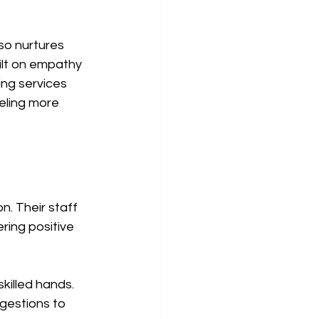
so nurtures 
ilt on empathy 
ng services 
eeling more 
. Their staff 
ering positive 
killed hands. 
gestions to 