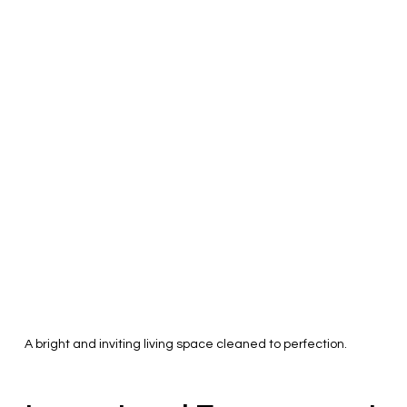
A bright and inviting living space cleaned to perfection.