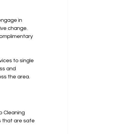
engage in 
ive change. 
complimentary 
ices to single 
ess and 
oss the area.
o Cleaning 
 that are safe 