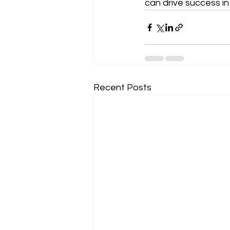
can drive success in
Recent Posts