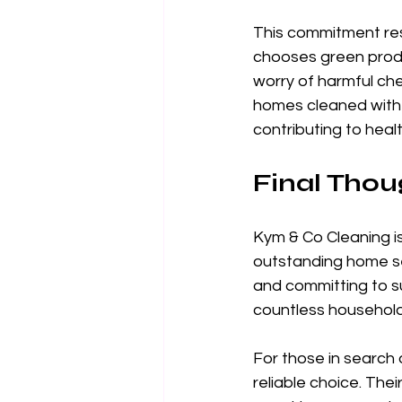
This commitment reso
chooses green produ
worry of harmful chem
homes cleaned with 
contributing to health
Final Thou
Kym & Co Cleaning is
outstanding home se
and committing to su
countless household
For those in search 
reliable choice. The