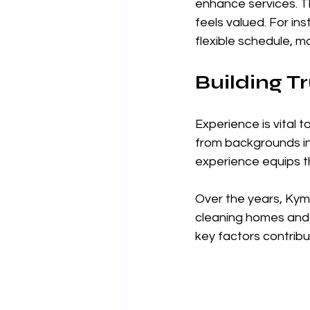
enhance services. 
feels valued. For in
flexible schedule, m
Building T
Experience is vital
from backgrounds in 
experience equips th
Over the years, Kym
cleaning homes and p
key factors contribut