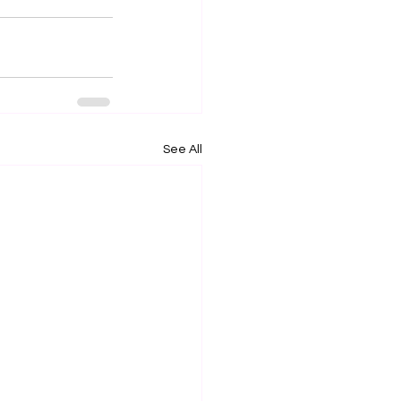
See All