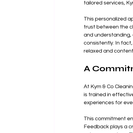
tailored services, Ky
This personalized ap
trust between the cl
and understanding, 
consistently. In fact
relaxed and content 
A Commitm
At Kym & Co Cleaning
is trained in effecti
experiences for every
This commitment ensu
Feedback plays a cru