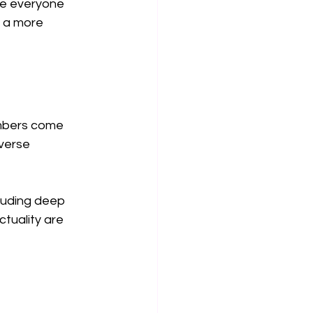
e everyone 
f a more 
embers come 
verse 
luding deep 
tuality are 