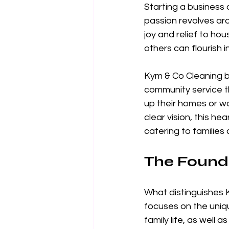
Starting a business 
passion revolves ar
joy and relief to hou
others can flourish 
Kym & Co Cleaning b
community service th
up their homes or wo
clear vision, this h
catering to families a
The Found
What distinguishes K
focuses on the uniq
family life, as well 