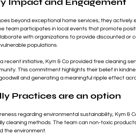
y Impact and Engagement
oes beyond exceptional home services; they actively 
e team participates in local events that promote posit
llaborate with organizations to provide discounted or 
 vulnerable populations. 
a recent initiative, Kym & Co provided free cleaning serv
munity. This commitment highlights their belief in kindn
goodwill and generating a meaningful ripple effect acr
ly Practices are an option
reness regarding environmental sustainability, Kym & C
ndly cleaning methods. The team can non-toxic products
nd the environment. 