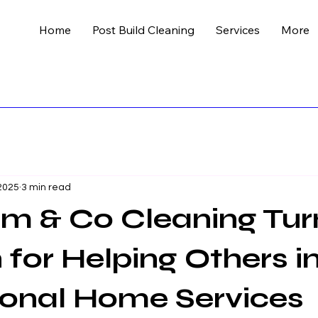
Home
Post Build Cleaning
Services
More
 2025
3 min read
m & Co Cleaning Tu
 for Helping Others i
ional Home Services