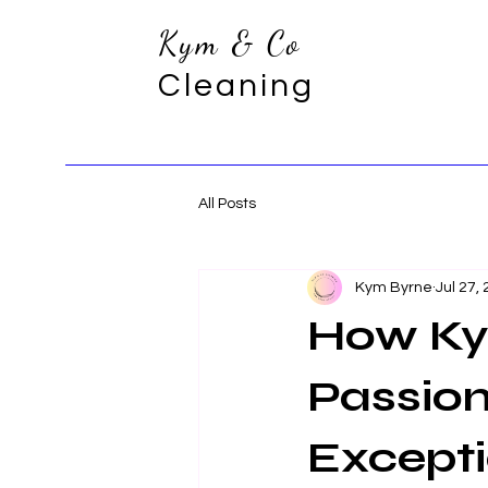
Kym & Co
Cleaning
All Posts
Kym Byrne
Jul 27,
How Ky
Passion
Except