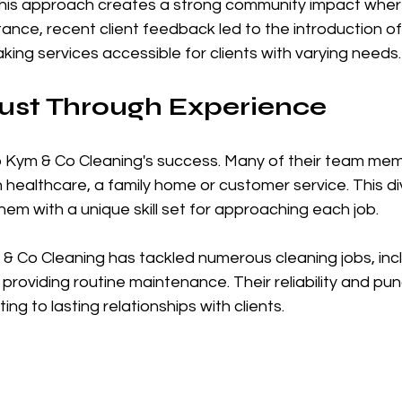
This approach creates a strong community impact wher
stance, recent client feedback led to the introduction o
aking services accessible for clients with varying needs.
rust Through Experience
 to Kym & Co Cleaning's success. Many of their team m
healthcare, a family home or customer service. This di
em with a unique skill set for approaching each job.
 & Co Cleaning has tackled numerous cleaning jobs, inc
roviding routine maintenance. Their reliability and punc
ing to lasting relationships with clients. 