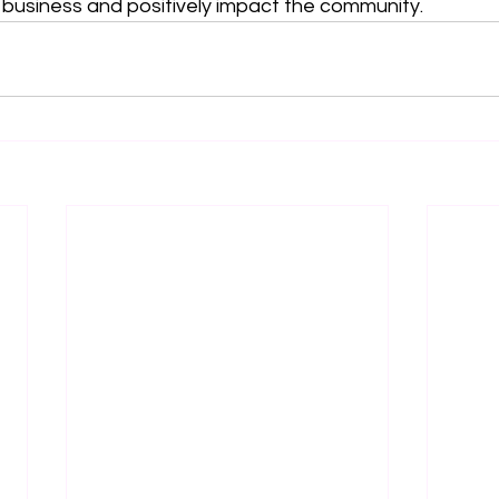
 business and positively impact the community.