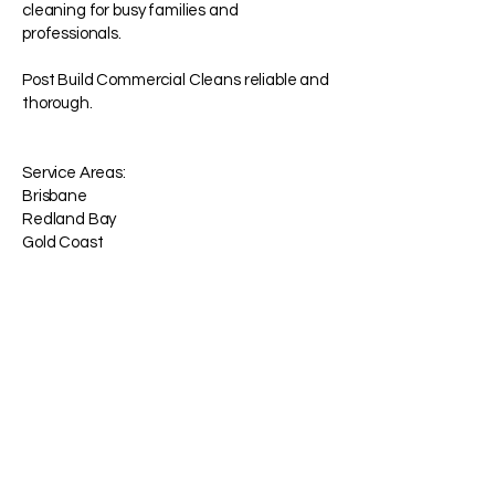
cleaning for busy families and
professionals.
Post Build Commercial Cleans reliable and
thorough.
Service Areas:
Brisbane
Redland Bay
Gold Coast