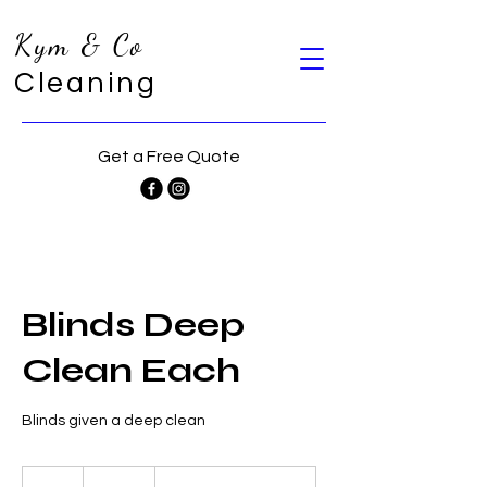
Kym & Co
Cleaning
Get a Free Quote
Blinds Deep
Clean Each
Blinds given a deep clean
32
Australian