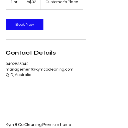
1 hr
1
A$32
Customer's Place
dollars
h
Book Now
Contact Details
0492835342
management@kymcocleaning.com
QLD, Australia
Kym & Co Cleaning Premium home