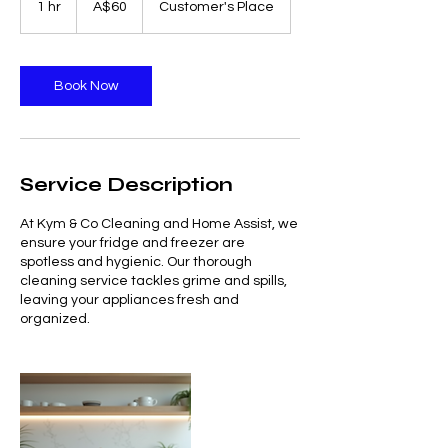
1 hr
1
A$60
Customer's Place
dollars
h
Book Now
Service Description
At Kym & Co Cleaning and Home Assist, we
ensure your fridge and freezer are
spotless and hygienic. Our thorough
cleaning service tackles grime and spills,
leaving your appliances fresh and
organized.