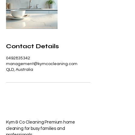
Contact Details
0492835342
management@kymcocleaning.com
QLD, Australia
Kym & Co Cleaning Premium home
cleaning for busy families and
professionals.