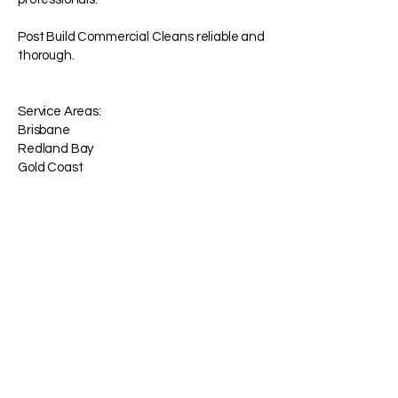
Post Build Commercial Cleans reliable and
thorough.
Service Areas:
Brisbane
Redland Bay
Gold Coast