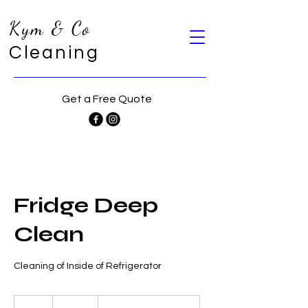
Kym & Co
Cleaning
Get a Free Quote
Fridge Deep
Clean
Cleaning of Inside of Refrigerator
60
Australian