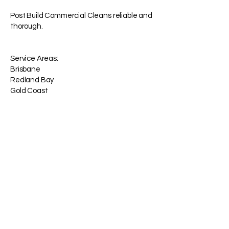
Post Build Commercial Cleans reliable and
thorough.
Service Areas:
Brisbane
Redland Bay
Gold Coast