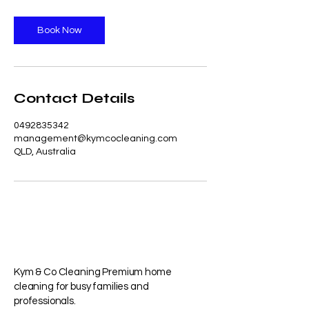
Book Now
Contact Details
0492835342
management@kymcocleaning.com
QLD, Australia
Kym & Co Cleaning Premium home
cleaning for busy families and
professionals.