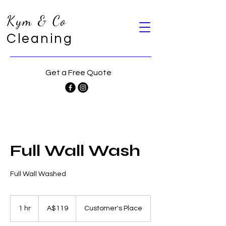
Kym & Co
Cleaning
Get a Free Quote
Full Wall Wash
Full Wall Washed
119
Australian
1 hr
1
A$119
Customer's Place
dollars
h