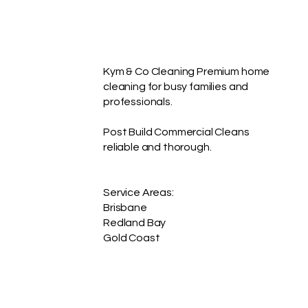
Kym & Co Cleaning Premium home
cleaning for busy families and
professionals.
Post Build Commercial Cleans
reliable and thorough.
Service Areas:
Brisbane
Redland Bay
Gold Coast