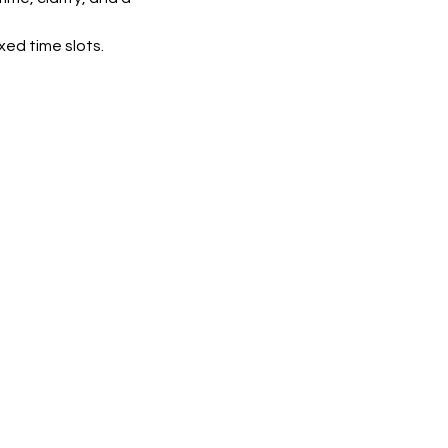
xed time slots.