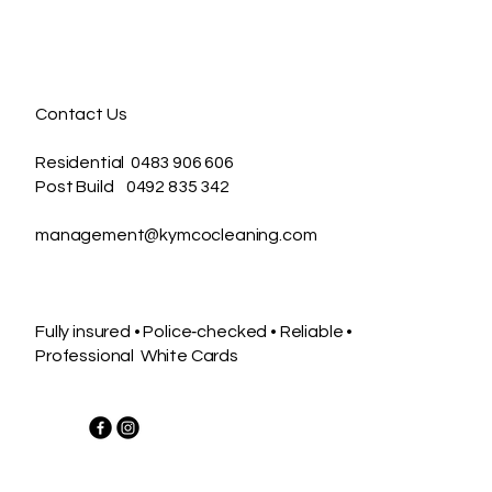
Contact Us
Residential 0483 906 606
Post Build 0492 835 342
management@kymcocleaning.com
Fully insured • Police‑checked • Reliable •
Professional White Cards