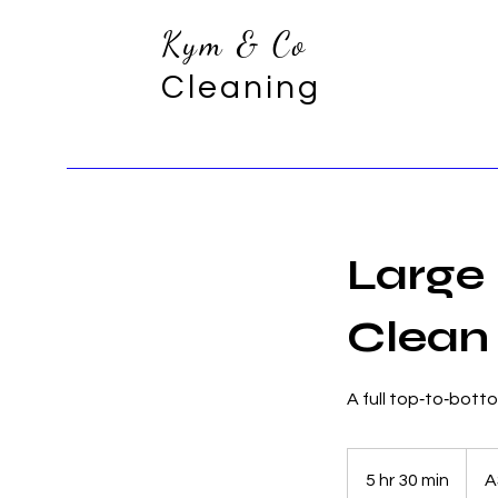
Kym & Co
Cleaning
Large
Clean
A full top‑to‑bott
525.2
Austra
5 hr 30 min
5
A
dollar