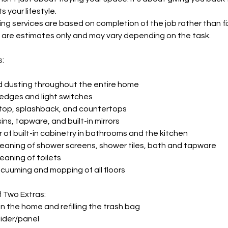
 your lifestyle.
ng services are based on completion of the job rather than fi
 are estimates only and may vary depending on the task.
s:
d dusting throughout the entire home
ledges and light switches
 top, splashback, and countertops
sins, tapware, and built-in mirrors
r of built-in cabinetry in bathrooms and the kitchen
leaning of shower screens, shower tiles, bath and tapware
eaning of toilets
uuming and mopping of all floors
f Two Extras:
in the home and refilling the trash bag
lider/panel