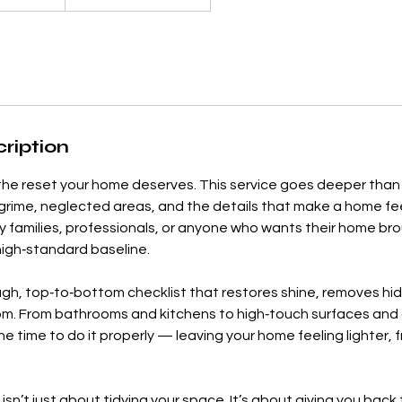
ription
 the reset your home deserves. This service goes deeper than
 grime, neglected areas, and the details that make a home feel
usy families, professionals, or anyone who wants their home br
 high‑standard baseline.
gh, top‑to‑bottom checklist that restores shine, removes hi
om. From bathrooms and kitchens to high‑touch surfaces and
e time to do it properly — leaving your home feeling lighter, 
isn’t just about tidying your space. It’s about giving you back t