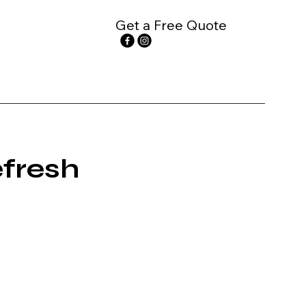
Get a Free Quote
fresh