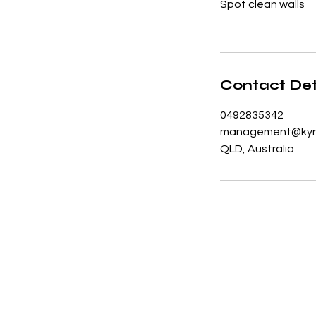
Spot clean walls
Contact Det
0492835342
management@kym
QLD, Australia