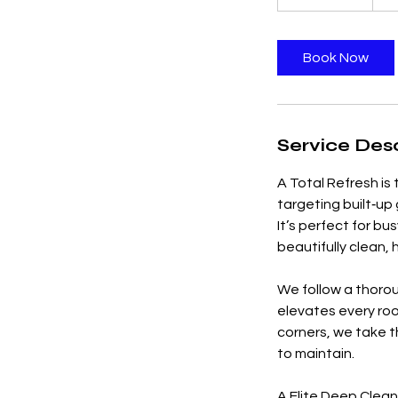
h
r
3
Book Now
0
m
i
n
Service Desc
A Total Refresh is
targeting built‑up
It’s perfect for b
beautifully clean,
We follow a thorou
elevates every ro
corners, we take th
to maintain.
A Elite Deep Clean 