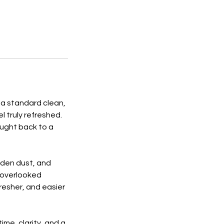
 a standard clean,
 truly refreshed.
ought back to a
dden dust, and
 overlooked
fresher, and easier
ime, clarity, and a