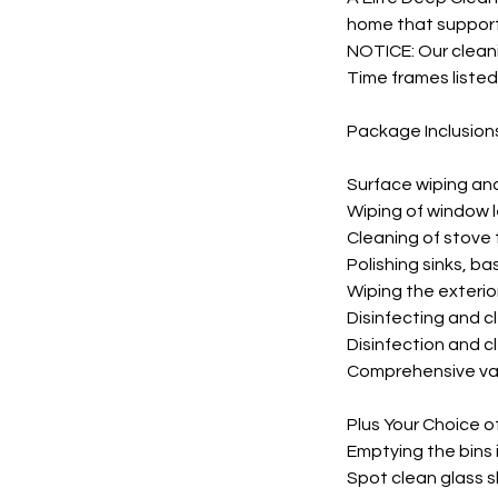
home that supports
NOTICE: Our cleani
Time frames listed
Package Inclusion
Surface wiping an
Wiping of window 
Cleaning of stove
Polishing sinks, ba
Wiping the exterio
Disinfecting and c
Disinfection and cl
Comprehensive vac
Plus Your Choice o
Emptying the bins 
Spot clean glass s