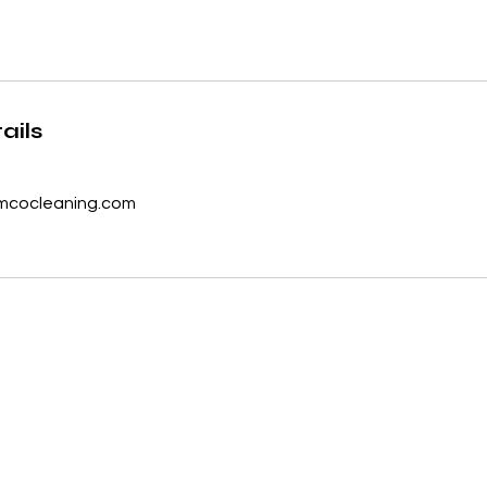
ails
cocleaning.com