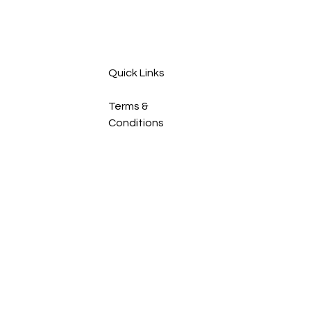
Quick Links
Terms &
Conditions