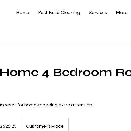
Home
Post Build Cleaning
Services
More
 Home 4 Bedroom Re
om reset for homes needing extra attention.
5
lian
$525.25
Customer's Place
s