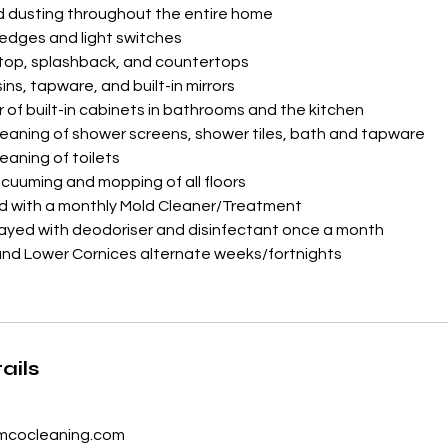
d dusting throughout the entire home
ledges and light switches
 top, splashback, and countertops
sins, tapware, and built-in mirrors
r of built-in cabinets in bathrooms and the kitchen
leaning of shower screens, shower tiles, bath and tapware
eaning of toilets
uuming and mopping of all floors
ed with a monthly Mold Cleaner/Treatment
rayed with deodoriser and disinfectant once a month
and Lower Cornices alternate weeks/fortnights
ails
cocleaning.com