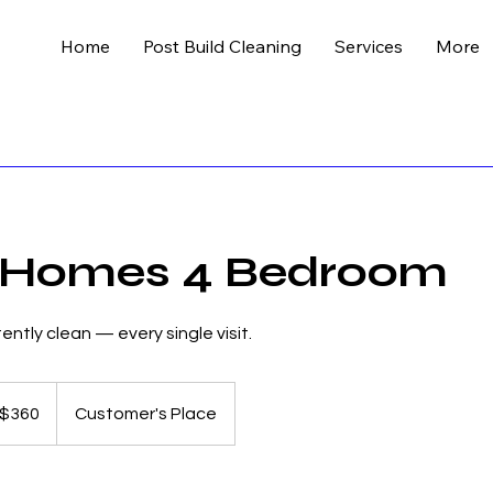
Home
Post Build Cleaning
Services
More
 Homes 4 Bedroom
ntly clean — every single visit.
lian
$360
Customer's Place
s