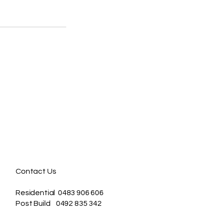
Contact Us
Residential 0483 906 606
Post Build 0492 835 342