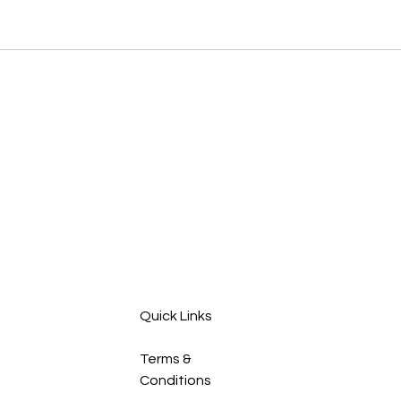
Quick Links
Terms &
Conditions