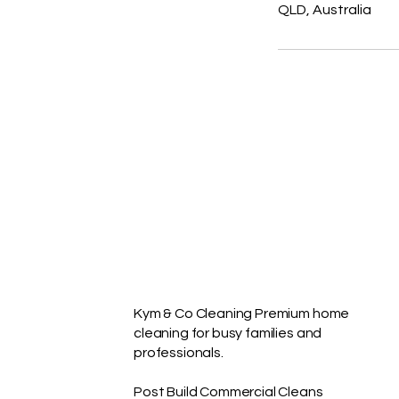
QLD, Australia
Kym & Co Cleaning Premium home
cleaning for busy families and
professionals.
Post Build Commercial Cleans