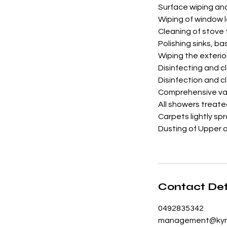
Surface wiping an
Wiping of window 
Cleaning of stove
Polishing sinks, ba
Wiping the exterio
Disinfecting and c
Disinfection and cl
Comprehensive vac
All showers treat
Carpets lightly sp
Dusting of Upper 
Contact Det
0492835342
management@kym