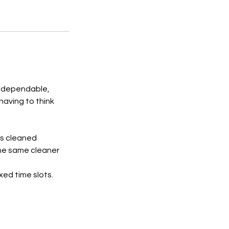
 a dependable,
having to think
is cleaned
the same cleaner
xed time slots.