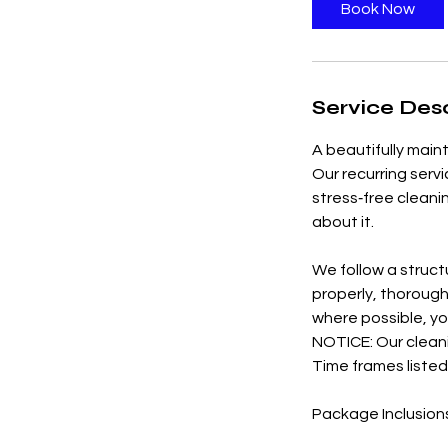
3
Book Now
0
m
i
n
Service Desc
A beautifully main
Our recurring serv
stress‑free cleani
about it.
We follow a struct
properly, thorough
where possible, yo
NOTICE: Our cleani
Time frames listed
Package Inclusion