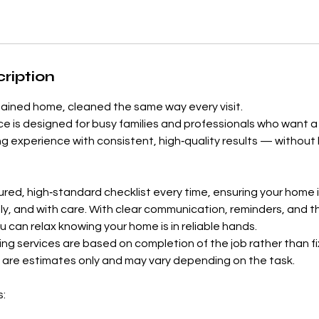
ription
tained home, cleaned the same way every visit.
ice is designed for busy families and professionals who want
ng experience with consistent, high‑quality results — without 
ured, high‑standard checklist every time, ensuring your home 
ly, and with care. With clear communication, reminders, and 
u can relax knowing your home is in reliable hands.
ng services are based on completion of the job rather than fi
 are estimates only and may vary depending on the task.
s: