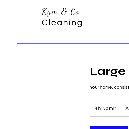
Kym & Co
Cleaning
Large
Your home, consiste
360
Austra
4 hr 30 min
4
A
dollar
h
r