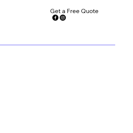
Get a Free Quote