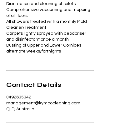
Disinfection and cleaning of toilets
Comprehensive vacuuming and mopping
of all floors
All showers treated with a monthly Mold
Cleaner/Treatment
Carpets lightly sprayed with deodoriser
and disinfectant once a month
Dusting of Upper and Lower Cornices
alternate weeks/fortnights
Contact Details
0492835342
management@kymcocleaning.com
QLD, Australia