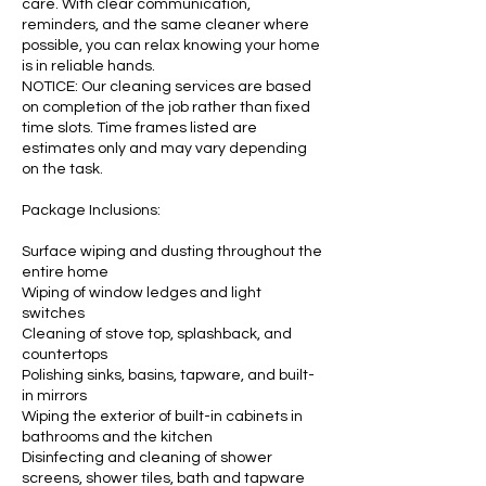
care. With clear communication,
reminders, and the same cleaner where
possible, you can relax knowing your home
is in reliable hands.
NOTICE: Our cleaning services are based
on completion of the job rather than fixed
time slots. Time frames listed are
estimates only and may vary depending
on the task.
Package Inclusions:
Surface wiping and dusting throughout the
entire home
Wiping of window ledges and light
switches
Cleaning of stove top, splashback, and
countertops
Polishing sinks, basins, tapware, and built-
in mirrors
Wiping the exterior of built-in cabinets in
bathrooms and the kitchen
Disinfecting and cleaning of shower
screens, shower tiles, bath and tapware