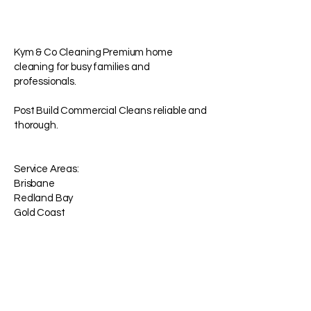
Kym & Co Cleaning Premium home
cleaning for busy families and
professionals.
Post Build Commercial Cleans reliable and
thorough.
Service Areas:
Brisbane
Redland Bay
Gold Coast