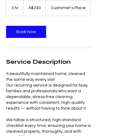
240
Australian
3 hr
3
A$240
Customer's Place
dollars
h
r
Book Now
Service Description
A beautifully maintained home, cleaned
the same way every visit.
Our recurring service is designed for busy
families and professionals who want a
dependable, stress‑free cleaning
experience with consistent, high‑quality
results — without having to think about it.
We follow a structured, high‑standard
checklist every time, ensuring your home is
cleaned properly, thoroughly, and with