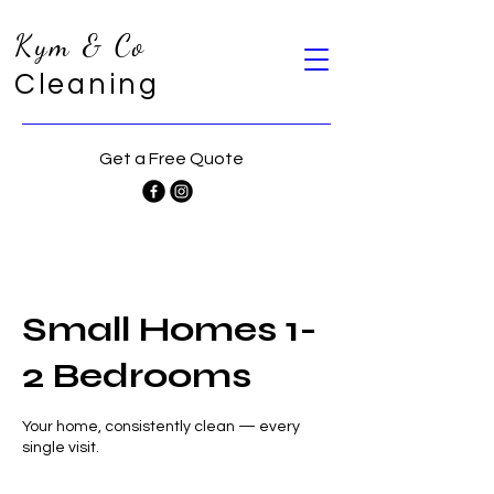
Kym & Co
Cleaning
Get a Free Quote
Small Homes 1-
2 Bedrooms
Your home, consistently clean — every