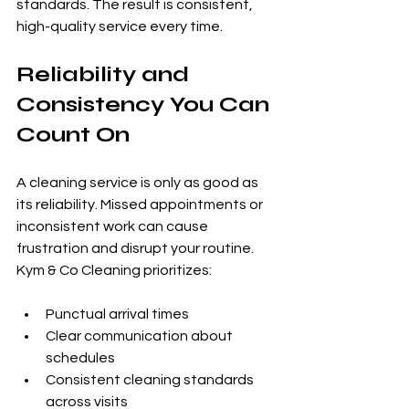
standards. The result is consistent, 
high-quality service every time.
Reliability and 
Consistency You Can 
Count On
A cleaning service is only as good as 
its reliability. Missed appointments or 
inconsistent work can cause 
frustration and disrupt your routine. 
Kym & Co Cleaning prioritizes:
Punctual arrival times
Clear communication about 
schedules
Consistent cleaning standards 
across visits