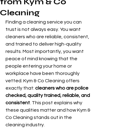
from Kym & Co
Cleaning
Finding a cleaning service you can 
trust is not always easy. You want 
cleaners who are reliable, consistent, 
and trained to deliver high-quality 
results. Most importantly, you want 
peace of mind knowing that the 
people entering your home or 
workplace have been thoroughly 
vetted. Kym & Co Cleaning offers 
exactly that: 
cleaners who are police 
checked, quality trained, reliable, and 
consistent
. This post explains why 
these qualities matter and how Kym & 
Co Cleaning stands out in the 
cleaning industry.