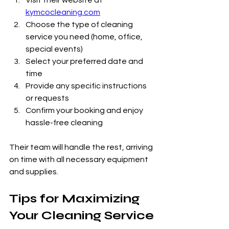
Visit their website at 
kymcocleaning.com
Choose the type of cleaning 
service you need (home, office, 
special events)
Select your preferred date and 
time
Provide any specific instructions 
or requests
Confirm your booking and enjoy 
hassle-free cleaning
Their team will handle the rest, arriving 
on time with all necessary equipment 
and supplies.
Tips for Maximizing 
Your Cleaning Service