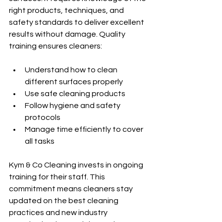
right products, techniques, and 
safety standards to deliver excellent 
results without damage. Quality 
training ensures cleaners:
Understand how to clean 
different surfaces properly
Use safe cleaning products
Follow hygiene and safety 
protocols
Manage time efficiently to cover 
all tasks
Kym & Co Cleaning invests in ongoing 
training for their staff. This 
commitment means cleaners stay 
updated on the best cleaning 
practices and new industry 