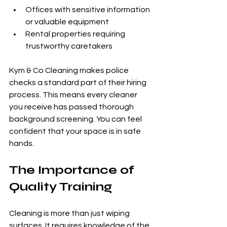
Offices with sensitive information 
or valuable equipment
Rental properties requiring 
trustworthy caretakers
Kym & Co Cleaning makes police 
checks a standard part of their hiring 
process. This means every cleaner 
you receive has passed thorough 
background screening. You can feel 
confident that your space is in safe 
hands.
The Importance of 
Quality Training
Cleaning is more than just wiping 
surfaces. It requires knowledge of the 