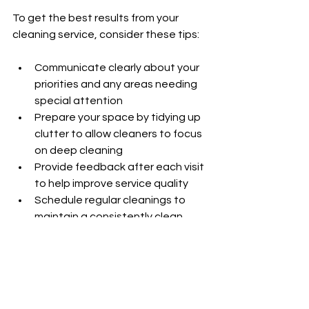
To get the best results from your 
cleaning service, consider these tips:
Communicate clearly about your 
priorities and any areas needing 
special attention
Prepare your space by tidying up 
clutter to allow cleaners to focus 
on deep cleaning
Provide feedback after each visit 
to help improve service quality
Schedule regular cleanings to 
maintain a consistently clean 
environment
Kym & Co Cleaning welcomes 
feedback and works closely with 
clients to meet their expectations.