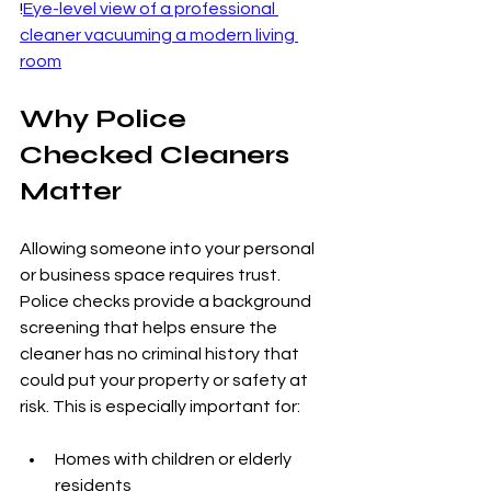
!
Eye-level view of a professional 
cleaner vacuuming a modern living 
room
Why Police 
Checked Cleaners 
Matter
Allowing someone into your personal 
or business space requires trust. 
Police checks provide a background 
screening that helps ensure the 
cleaner has no criminal history that 
could put your property or safety at 
risk. This is especially important for:
Homes with children or elderly 
residents