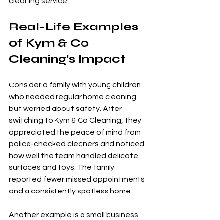
cleaning service.
Real-Life Examples 
of Kym & Co 
Cleaning’s Impact
Consider a family with young children 
who needed regular home cleaning 
but worried about safety. After 
switching to Kym & Co Cleaning, they 
appreciated the peace of mind from 
police-checked cleaners and noticed 
how well the team handled delicate 
surfaces and toys. The family 
reported fewer missed appointments 
and a consistently spotless home.
Another example is a small business 