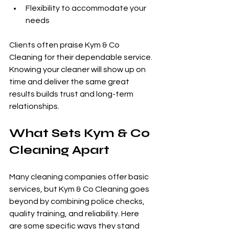
Flexibility to accommodate your 
needs
Clients often praise Kym & Co 
Cleaning for their dependable service. 
Knowing your cleaner will show up on 
time and deliver the same great 
results builds trust and long-term 
relationships.
What Sets Kym & Co 
Cleaning Apart
Many cleaning companies offer basic 
services, but Kym & Co Cleaning goes 
beyond by combining police checks, 
quality training, and reliability. Here 
are some specific ways they stand 