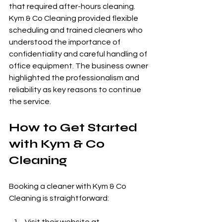
that required after-hours cleaning. 
Kym & Co Cleaning provided flexible 
scheduling and trained cleaners who 
understood the importance of 
confidentiality and careful handling of 
office equipment. The business owner 
highlighted the professionalism and 
reliability as key reasons to continue 
the service.
How to Get Started 
with Kym & Co 
Cleaning
Booking a cleaner with Kym & Co 
Cleaning is straightforward: