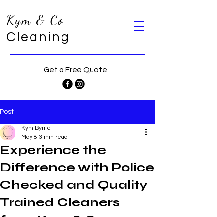
Kym & Co
Cleaning
Get a Free Quote
Post
Kym Byrne
May 8
3 min read
Experience the
Difference with Police
Checked and Quality
Trained Cleaners