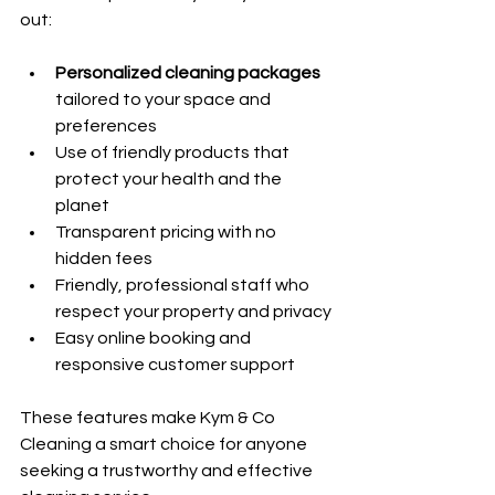
out:
Personalized cleaning packages
tailored to your space and 
preferences
Use of friendly products that 
protect your health and the 
planet
Transparent pricing with no 
hidden fees
Friendly, professional staff who 
respect your property and privacy
Easy online booking and 
responsive customer support
These features make Kym & Co 
Cleaning a smart choice for anyone 
seeking a trustworthy and effective 