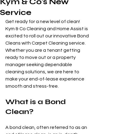
Kym & Co's New
Service
Get ready for a new level of clean! 
Kym & Co Cleaning and Home Assist is 
excited to roll out our innovative Bond 
Cleans with Carpet Cleaning service. 
Whether you are a tenant getting 
ready to move out or a property 
manager seeking dependable 
cleaning solutions, we are here to 
make your end-of-lease experience 
smooth and stress-free.
What is a Bond 
Clean?
A bond clean, often referred to as an 