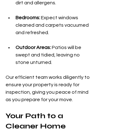
dirt and allergens.
Bedrooms:
 Expect windows 
cleaned and carpets vacuumed 
and refreshed.
Outdoor Areas:
 Patios will be 
swept and tidied, leaving no 
stone unturned.
Our efficient team works diligently to 
ensure your property is ready for 
inspection, giving you peace of mind 
as you prepare for your move.
Your Path to a 
Cleaner Home