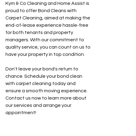
Kym & Co Cleaning and Home Assist is 
proud to offer Bond Cleans with 
Carpet Cleaning, aimed at making the 
end-of-lease experience hassle-free 
for both tenants and property 
managers. With our commitment to 
quality service, you can count on us to 
have your property in top condition.
Don't leave your bond's return to 
chance. Schedule your bond clean 
with carpet cleaning today and 
ensure a smooth moving experience. 
Contact us now to learn more about 
our services and arrange your 
appointment!