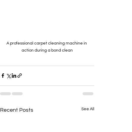
A professional carpet cleaning machine in 
action during a bond clean
See All
Recent Posts