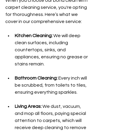
When you choose our bond clean with 
carpet cleaning service, you're opting 
for thoroughness. Here’s what we 
cover in our comprehensive service:
Kitchen Cleaning:
 We will deep 
clean surfaces, including 
countertops, sinks, and 
appliances, ensuring no grease or 
stains remain.
Bathroom Cleaning:
 Every inch will 
be scrubbed, from toilets to tiles, 
ensuring everything sparkles.
Living Areas:
 We dust, vacuum, 
and mop all floors, paying special 
attention to carpets, which will 
receive deep cleaning to remove 