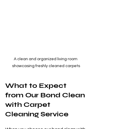
A clean and organized living room 
showcasing freshly cleaned carpets
What to Expect 
from Our Bond Clean 
with Carpet 
Cleaning Service