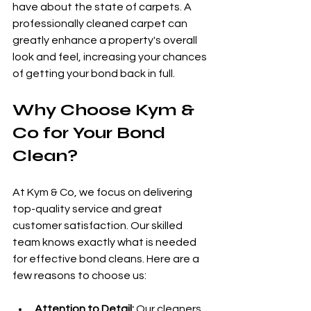
have about the state of carpets. A 
professionally cleaned carpet can 
greatly enhance a property's overall 
look and feel, increasing your chances 
of getting your bond back in full.
Why Choose Kym & 
Co for Your Bond 
Clean?
At Kym & Co, we focus on delivering 
top-quality service and great 
customer satisfaction. Our skilled 
team knows exactly what is needed 
for effective bond cleans. Here are a 
few reasons to choose us:
Attention to Detail:
 Our cleaners 