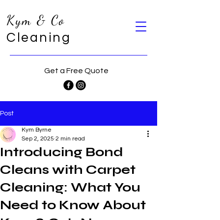
Kym & Co
Cleaning
Get a Free Quote
Post
Kym Byrne
Sep 2, 2025
2 min read
Introducing Bond
Cleans with Carpet
Cleaning: What You
Need to Know About