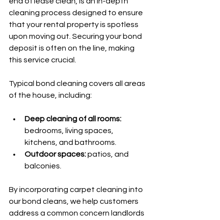
end of lease clean, is an in-depth 
cleaning process designed to ensure 
that your rental property is spotless 
upon moving out. Securing your bond 
deposit is often on the line, making 
this service crucial. 
Typical bond cleaning covers all areas 
of the house, including:
Deep cleaning of all rooms:
bedrooms, living spaces, 
kitchens, and bathrooms.
Outdoor spaces:
 patios, and 
balconies.
By incorporating carpet cleaning into 
our bond cleans, we help customers 
address a common concern landlords 