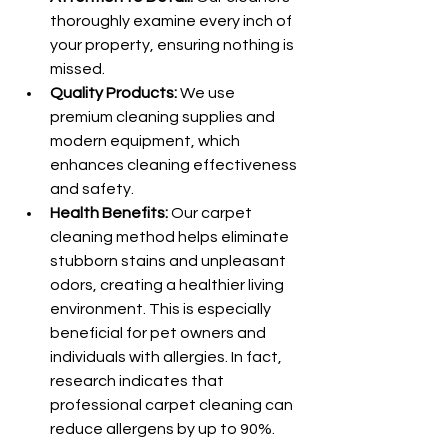
thoroughly examine every inch of 
your property, ensuring nothing is 
missed.
Quality Products:
 We use 
premium cleaning supplies and 
modern equipment, which 
enhances cleaning effectiveness 
and safety.
Health Benefits:
 Our carpet 
cleaning method helps eliminate 
stubborn stains and unpleasant 
odors, creating a healthier living 
environment. This is especially 
beneficial for pet owners and 
individuals with allergies. In fact, 
research indicates that 
professional carpet cleaning can 
reduce allergens by up to 90%.