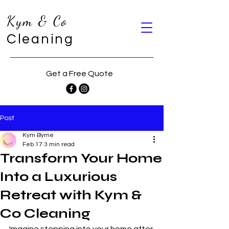
Kym & Co
Cleaning
Get a Free Quote
Post
Kym Byrne
Feb 17
3 min read
Transform Your Home
Into a Luxurious
Retreat with Kym &
Co Cleaning