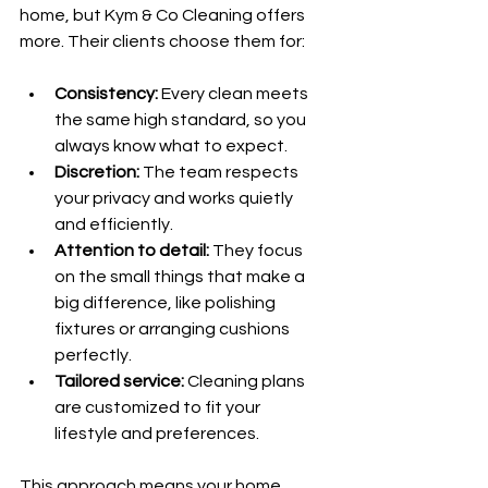
home, but Kym & Co Cleaning offers 
more. Their clients choose them for:
Consistency:
 Every clean meets 
the same high standard, so you 
always know what to expect.
Discretion:
 The team respects 
your privacy and works quietly 
and efficiently.
Attention to detail:
 They focus 
on the small things that make a 
big difference, like polishing 
fixtures or arranging cushions 
perfectly.
Tailored service:
 Cleaning plans 
are customized to fit your 
lifestyle and preferences.
This approach means your home 