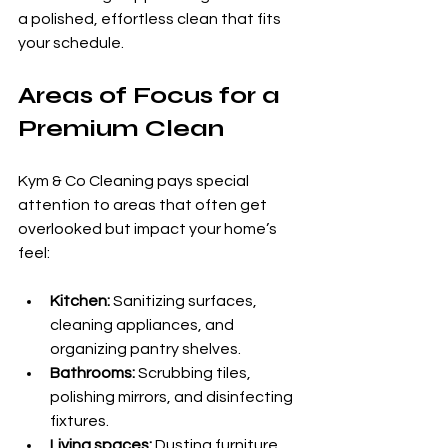
a polished, effortless clean that fits 
your schedule.
Areas of Focus for a 
Premium Clean
Kym & Co Cleaning pays special 
attention to areas that often get 
overlooked but impact your home’s 
feel:
Kitchen:
 Sanitizing surfaces, 
cleaning appliances, and 
organizing pantry shelves.
Bathrooms:
 Scrubbing tiles, 
polishing mirrors, and disinfecting 
fixtures.
Living spaces:
 Dusting furniture, 