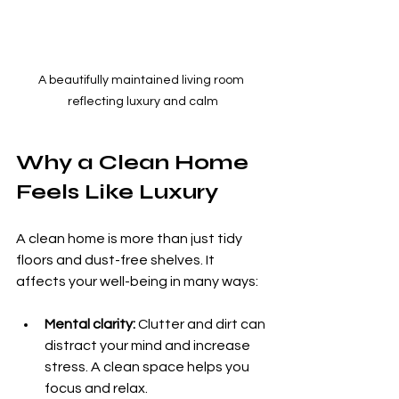
A beautifully maintained living room 
reflecting luxury and calm
Why a Clean Home 
Feels Like Luxury
A clean home is more than just tidy 
floors and dust-free shelves. It 
affects your well-being in many ways:
Mental clarity:
 Clutter and dirt can 
distract your mind and increase 
stress. A clean space helps you 
focus and relax.