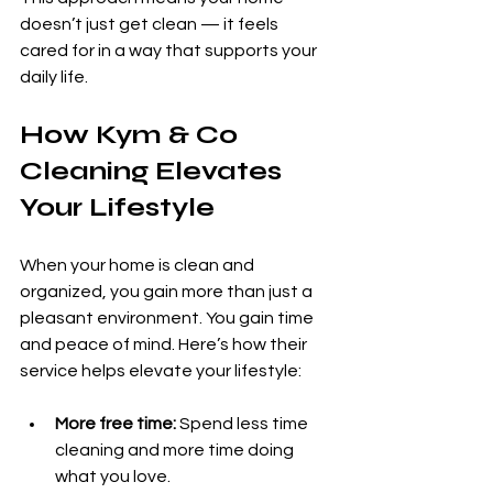
doesn’t just get clean — it feels 
cared for in a way that supports your 
daily life.
How Kym & Co 
Cleaning Elevates 
Your Lifestyle
When your home is clean and 
organized, you gain more than just a 
pleasant environment. You gain time 
and peace of mind. Here’s how their 
service helps elevate your lifestyle:
More free time:
 Spend less time 
cleaning and more time doing 
what you love.