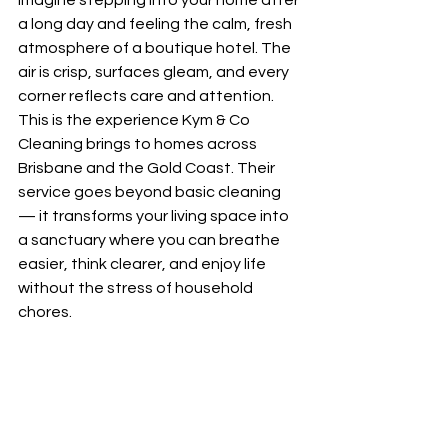
Imagine stepping into your home after 
a long day and feeling the calm, fresh 
atmosphere of a boutique hotel. The 
air is crisp, surfaces gleam, and every 
corner reflects care and attention. 
This is the experience Kym & Co 
Cleaning brings to homes across 
Brisbane and the Gold Coast. Their 
service goes beyond basic cleaning 
— it transforms your living space into 
a sanctuary where you can breathe 
easier, think clearer, and enjoy life 
without the stress of household 
chores.