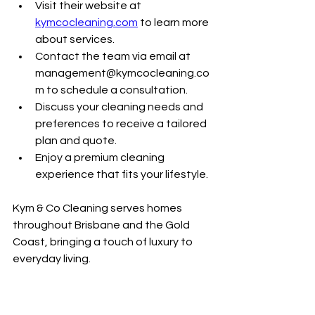
Visit their website at 
kymcocleaning.com
 to learn more 
about services.
Contact the team via email at 
management@kymcocleaning.co
m to schedule a consultation.
Discuss your cleaning needs and 
preferences to receive a tailored 
plan and quote.
Enjoy a premium cleaning 
experience that fits your lifestyle.
Kym & Co Cleaning serves homes 
throughout Brisbane and the Gold 
Coast, bringing a touch of luxury to 
everyday living.