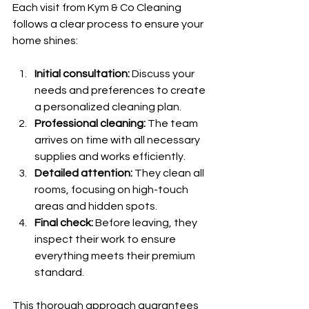
Each visit from Kym & Co Cleaning 
follows a clear process to ensure your 
home shines:
Initial consultation:
 Discuss your 
needs and preferences to create 
a personalized cleaning plan.
Professional cleaning:
 The team 
arrives on time with all necessary 
supplies and works efficiently.
Detailed attention:
 They clean all 
rooms, focusing on high-touch 
areas and hidden spots.
Final check:
 Before leaving, they 
inspect their work to ensure 
everything meets their premium 
standard.
This thorough approach guarantees 