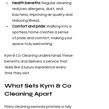
Health benefits:
 Regular cleaning 
reduces allergens, dust, and 
bacteria, improving air quality and 
reducing illness.
Comfort and pride:
 Walking into a 
spotless home creates a sense 
of pride and comfort, making your 
space truly welcoming.
Kym & Co Cleaning understands these 
benefits and delivers a service that 
feels like a luxury experience every 
time they visit.
What Sets Kym & Co 
Cleaning Apart
Many cleaning services promise a tidy 