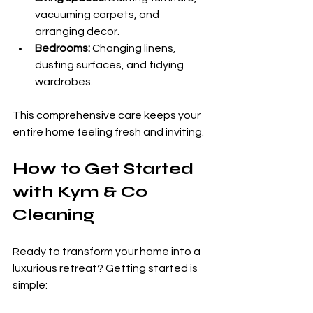
vacuuming carpets, and 
arranging decor.
Bedrooms:
 Changing linens, 
dusting surfaces, and tidying 
wardrobes.
This comprehensive care keeps your 
entire home feeling fresh and inviting.
How to Get Started 
with Kym & Co 
Cleaning
Ready to transform your home into a 
luxurious retreat? Getting started is 
simple: