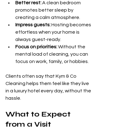
Better rest:
 A clean bedroom 
promotes better sleep by 
creating a calm atmosphere.
Impress guests:
 Hosting becomes 
effortless when your home is 
always guest-ready.
Focus on priorities:
 Without the 
mental load of cleaning, you can 
focus on work, family, or hobbies.
Clients often say that Kym & Co 
Cleaning helps them feel like they live 
in a luxury hotel every day, without the 
hassle.
What to Expect 
from a Visit