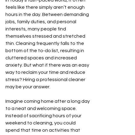
In today’s fast-paced world, it often 
feels like there simply aren’t enough 
hours in the day. Between demanding 
jobs, family duties, and personal 
interests, many people find 
themselves stressed and stretched 
thin. Cleaning frequently falls to the 
bottom of the to-do list, resulting in 
cluttered spaces and increased 
anxiety. But what if there was an easy 
way to reclaim your time and reduce 
stress? Hiring a professional cleaner 
may be your answer.
Imagine coming home after a long day 
to a neat and welcoming space. 
Instead of sacrificing hours of your 
weekend to cleaning, you could 
spend that time on activities that 