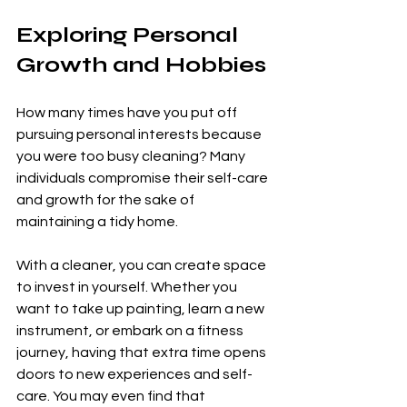
Exploring Personal 
Growth and Hobbies
How many times have you put off 
pursuing personal interests because 
you were too busy cleaning? Many 
individuals compromise their self-care 
and growth for the sake of 
maintaining a tidy home. 
With a cleaner, you can create space 
to invest in yourself. Whether you 
want to take up painting, learn a new 
instrument, or embark on a fitness 
journey, having that extra time opens 
doors to new experiences and self-
care. You may even find that 