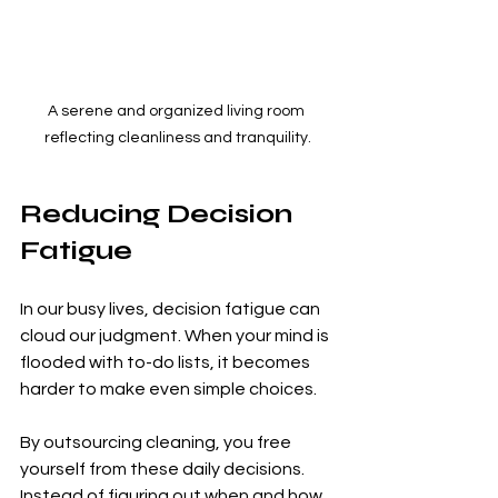
A serene and organized living room 
reflecting cleanliness and tranquility.
Reducing Decision 
Fatigue
In our busy lives, decision fatigue can 
cloud our judgment. When your mind is 
flooded with to-do lists, it becomes 
harder to make even simple choices. 
By outsourcing cleaning, you free 
yourself from these daily decisions. 
Instead of figuring out when and how 