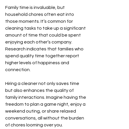
Family time is invaluable, but 
household chores often eat into 
those moments. It’s common for 
cleaning tasks to take up a significant 
amount of time that could be spent 
enjoying each other’s company. 
Research indicates that families who 
spend quality time together report 
higher levels of happiness and 
connection.
Hiring a cleaner not only saves time 
but also enhances the quality of 
family interactions. Imagine having the 
freedom to plan a game night, enjoy a 
weekend outing, or share relaxed 
conversations, all without the burden 
of chores looming over you.