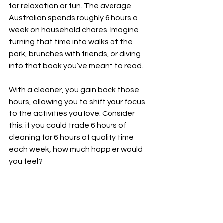
for relaxation or fun. The average 
Australian spends roughly 6 hours a 
week on household chores. Imagine 
turning that time into walks at the 
park, brunches with friends, or diving 
into that book you’ve meant to read.
With a cleaner, you gain back those 
hours, allowing you to shift your focus 
to the activities you love. Consider 
this: if you could trade 6 hours of 
cleaning for 6 hours of quality time 
each week, how much happier would 
you feel?