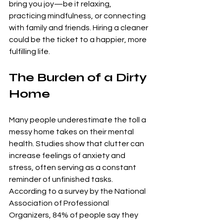
bring you joy—be it relaxing, 
practicing mindfulness, or connecting 
with family and friends. Hiring a cleaner 
could be the ticket to a happier, more 
fulfilling life.
The Burden of a Dirty 
Home
Many people underestimate the toll a 
messy home takes on their mental 
health. Studies show that clutter can 
increase feelings of anxiety and 
stress, often serving as a constant 
reminder of unfinished tasks. 
According to a survey by the National 
Association of Professional 
Organizers, 84% of people say they 