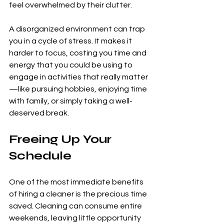
feel overwhelmed by their clutter.
A disorganized environment can trap 
you in a cycle of stress. It makes it 
harder to focus, costing you time and 
energy that you could be using to 
engage in activities that really matter
—like pursuing hobbies, enjoying time 
with family, or simply taking a well-
deserved break.
Freeing Up Your 
Schedule
One of the most immediate benefits 
of hiring a cleaner is the precious time 
saved. Cleaning can consume entire 
weekends, leaving little opportunity 