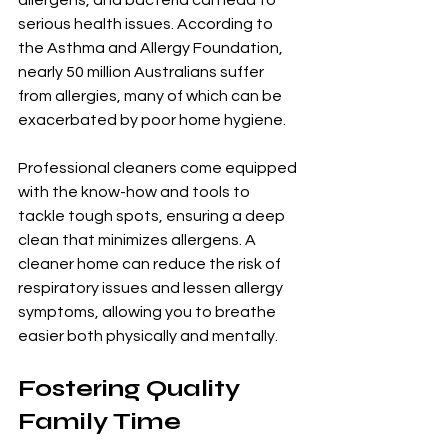
serious health issues. According to 
the Asthma and Allergy Foundation, 
nearly 50 million Australians suffer 
from allergies, many of which can be 
exacerbated by poor home hygiene.
Professional cleaners come equipped 
with the know-how and tools to 
tackle tough spots, ensuring a deep 
clean that minimizes allergens. A 
cleaner home can reduce the risk of 
respiratory issues and lessen allergy 
symptoms, allowing you to breathe 
easier both physically and mentally.
Fostering Quality 
Family Time