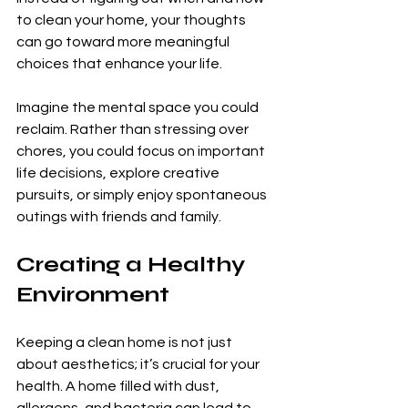
to clean your home, your thoughts 
can go toward more meaningful 
choices that enhance your life. 
Imagine the mental space you could 
reclaim. Rather than stressing over 
chores, you could focus on important 
life decisions, explore creative 
pursuits, or simply enjoy spontaneous 
outings with friends and family.
Creating a Healthy 
Environment
Keeping a clean home is not just 
about aesthetics; it’s crucial for your 
health. A home filled with dust, 
allergens, and bacteria can lead to 