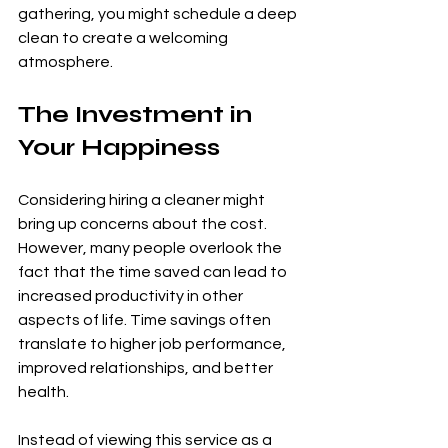
gathering, you might schedule a deep 
clean to create a welcoming 
atmosphere.
The Investment in 
Your Happiness
Considering hiring a cleaner might 
bring up concerns about the cost. 
However, many people overlook the 
fact that the time saved can lead to 
increased productivity in other 
aspects of life. Time savings often 
translate to higher job performance, 
improved relationships, and better 
health.
Instead of viewing this service as a 