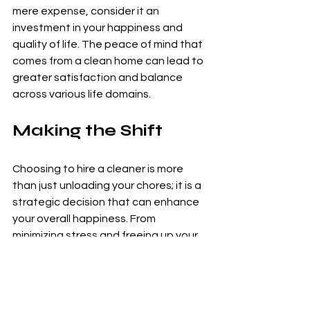
mere expense, consider it an 
investment in your happiness and 
quality of life. The peace of mind that 
comes from a clean home can lead to 
greater satisfaction and balance 
across various life domains.
Making the Shift
Choosing to hire a cleaner is more 
than just unloading your chores; it is a 
strategic decision that can enhance 
your overall happiness. From 
minimizing stress and freeing up your 
time to fostering better family 
dynamics and encouraging personal 
growth, a cleaner can significantly 
elevate your quality of life.