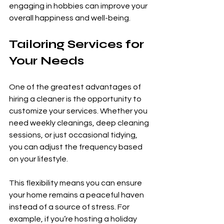
engaging in hobbies can improve your 
overall happiness and well-being.
Tailoring Services for 
Your Needs
One of the greatest advantages of 
hiring a cleaner is the opportunity to 
customize your services. Whether you 
need weekly cleanings, deep cleaning 
sessions, or just occasional tidying, 
you can adjust the frequency based 
on your lifestyle.
This flexibility means you can ensure 
your home remains a peaceful haven 
instead of a source of stress. For 
example, if you’re hosting a holiday 