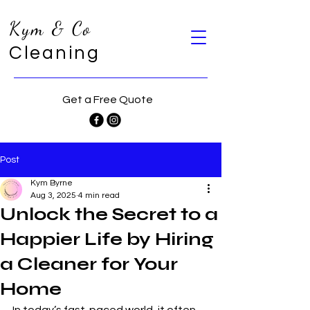
Kym & Co
Cleaning
Get a Free Quote
Post
Kym Byrne
Aug 3, 2025
4 min read
Unlock the Secret to a
Happier Life by Hiring
a Cleaner for Your
Home